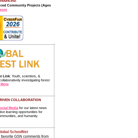
nnounced!
uced Community Projects
(Ages
more
t Link
: Youth, scientists, &
ollaboratively investigating forest
 More
RIVEN COLLABORATION
ocial Media
for our latest news
ive learning opportunities for
communities, and humanity.
Global SchoolNet
 favorite GSN comments from