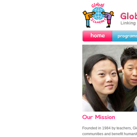
GlobalSchoolNet.o
the World!
Home
Programs
Our Mission
Founded in 1984 by teachers,
Gl
communities and benefit humani