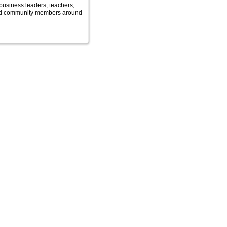
business leaders, teachers,
nd community members around