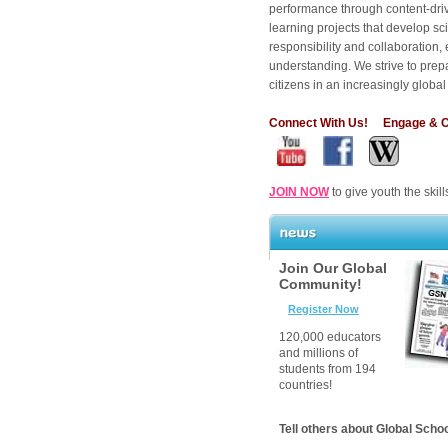
performance through content-dri
learning projects that develop sc
responsibility and collaboration
understanding. We strive to prepa
citizens in an increasingly globa
Connect With Us
! Engage & Co
JOIN NOW
to give youth the skill
News
Join Our Global
Community!
Register Now
120,000 educators
and millions of
students from 194
countries!
Tell others about Global Scho