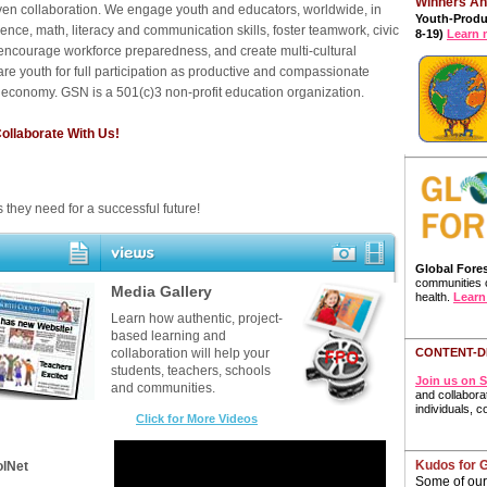
Winners A
ven collaboration. We engage youth and educators, worldwide, in
Youth-Prod
ience, math, literacy and communication skills, foster teamwork, civic
8-19)
Learn 
, encourage workforce preparedness, and create multi-cultural
re youth for full participation as productive and compassionate
l economy. GSN is a 501(c)3 non-profit education organization.
llaborate With Us!
s they need for a successful future!
Global Fores
communities c
Video & Photo Gallery
Media Gallery
health.
Learn
Learn how authentic, project-
based learning and
CONTENT-D
collaboration will help your
students, teachers, schools
Join us on S
and communities.
and collaborat
individuals, 
C
lick for More Videos
Kudos for 
olNet
Some of our