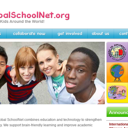
rg -- Linking Kids Around
Collaborate Now
Get Involved
About Us
Contact U
DOORS TO DI
Scholarship com
students about
INTERNATIONA
K-12 competitio
showcasing lo
worldwide....
PROJECTS RE
Looking for col
projects or par
Start here.
Announcem
obal SchoolNet
combines education and technology to strengthen
Internation
ty. We
support brain-friendly learning and improve academic