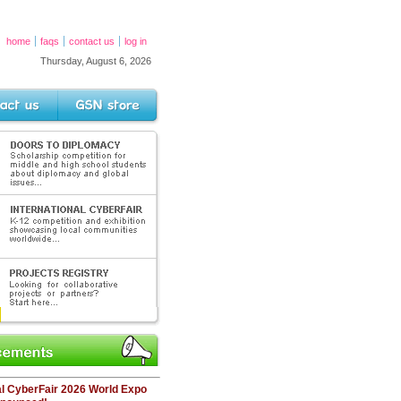
home
faqs
contact us
log in
Thursday, August 6, 2026
s
GSN Store
PLOMACY
petition for middle and high school
 diplomacy and global issues.
L CYBERFAIR
n and exhibition
cal communites
GISTRY
laborative
tners?
ents
al CyberFair 2026 World Expo