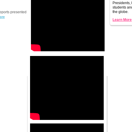
Presidents, 
students a
the globe.
reports presented
ore
Learn More