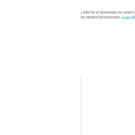
Listen to or download our news 
by student broadcasters.
Learn M