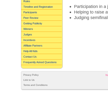
Rules
Participation in a
Timeline and Registration
Helping to raise
Participants
Judging semifinali
Peer Review
Getting Publicity
Winners
Judges
Incentives
Affiliate Partners
Help All Kids
Contact Us
Frequently Asked Questions
Privacy Policy
h
Link to Us
Terms and Conditions