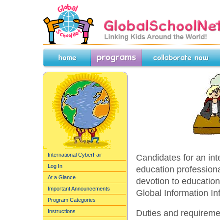
GlobalSchoolNet.org -- Linking Kids 
the World!
Home
Programs
Collaborate Now
International CyberFair
Candidates for an int
Log In
education profession
At a Glance
devotion to education
Important Announcements
Global Information Inf
Program Categories
Duties and requiremen
Instructions