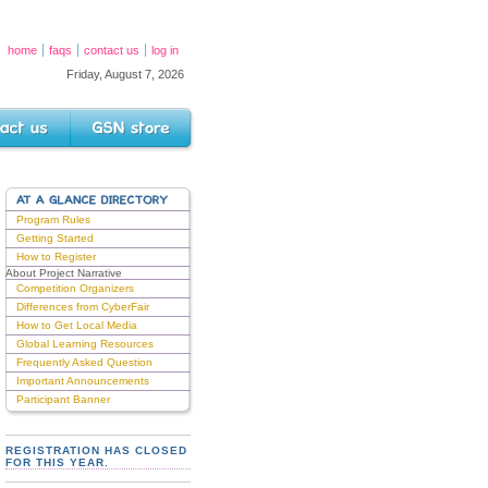
home
faqs
contact us
log in
Friday, August 7, 2026
s
GSN Store
AT A GLANCE DIRECTORY
Program Rules
Getting Started
How to Register
About Project Narrative
Competition Organizers
Differences from CyberFair
How to Get Local Media
Global Learning Resources
Frequently Asked Question
Important Announcements
Participant Banner
REGISTRATION HAS CLOSED
FOR THIS YEAR.