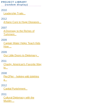
PROJECT LIBRARY
(random display)
2010
Leadership Traits...
2012
A Nano Cure to Huge Diseases...
2007
A Doorway to the Riches of
Turkmeni...
2009
Captain Water Helps Teach Kids
How ...
2009
Our Little Doors to Diplomacy...
2011
Charity: American's Favorite Way
to...
2008
Pier2Pier - helping wild dolphins
a...
2012
Capital Punishment...
2011
Cultural Diplomacy with the
Muslim ...