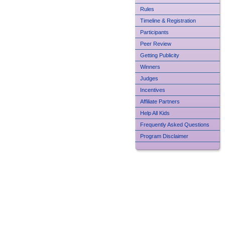
Rules
Timeline & Registration
Participants
Peer Review
Getting Publicity
Winners
Judges
Incentives
Affiliate Partners
Help All Kids
Frequently Asked Questions
Program Disclaimer