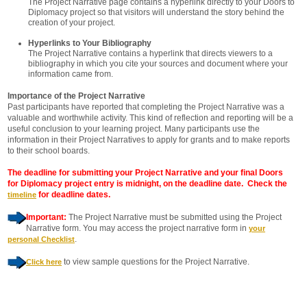
The Project Narrative page contains a hyperlink directly to your Doors to
Diplomacy project so that visitors will understand the story behind the
creation of your project.
Hyperlinks to Your Bibliography
The Project Narrative contains a hyperlink that directs viewers to a
bibliography in which you cite your sources and document where your
information came from.
Importance of the Project Narrative
Past participants have reported that completing the Project Narrative was a
valuable and worthwhile activity. This kind of reflection and reporting will be a
useful conclusion to your learning project. Many participants use the
information in their Project Narratives to apply for grants and to make reports
to their school boards.
The deadline for submitting your Project Narrative and your final Doors
for Diplomacy project entry is midnight, on the deadline date. Check the
for deadline dates.
timeline
Important:
The Project Narrative must be submitted using the Project
Narrative form. You may access the project narrative form in
your
.
personal Checklist
to view sample questions for the Project Narrative.
Click here