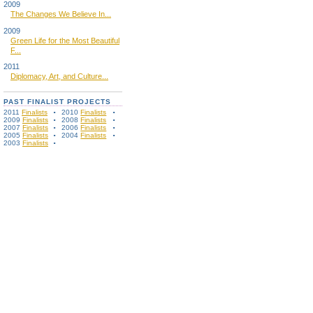
2009
The Changes We Believe In...
2009
Green Life for the Most Beautiful
F...
2011
Diplomacy, Art, and Culture...
PAST FINALIST PROJECTS
2011
Finalists
2010
Finalists
2009
Finalists
2008
Finalists
2007
Finalists
2006
Finalists
2005
Finalists
2004
Finalists
2003
Finalists