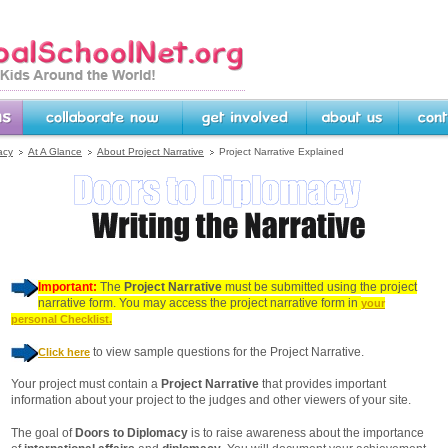
rg -- Linking Kids Around
Collaborate Now
Get Involved
About Us
Contact U
acy
At A Glance
About Project Narrative
Project Narrative Explained
Important:
The
Project Narrative
must be submitted using the project
narrative form. You may access the project narrative form in
your
personal Checklist.
to view sample questions for the Project Narrative.
Click here
Your project must contain a
Project Narrative
that provides important
information about your project to the judges and other viewers of your site.
The goal of
Doors to Diplomacy
is to raise awareness about the importance