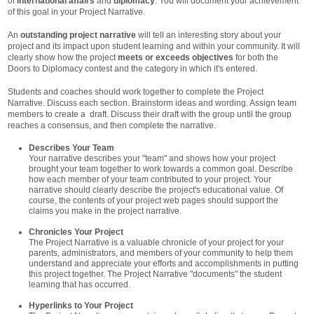
of
international affairs
and
diplomacy
. You will document your achievement
of this goal in your Project Narrative.
An
outstanding project narrative
will tell an interesting story about your
project and its impact upon student learning and within your community. It will
clearly show how the project
meets or exceeds objectives
for both the
Doors to Diplomacy contest and the category in which it's entered.
Students and coaches should work together to complete the Project
Narrative. Discuss each section. Brainstorm ideas and wording. Assign team
members to create a draft. Discuss their draft with the group until the group
reaches a consensus, and then complete the narrative.
Describes Your Team
Your narrative describes your "team" and shows how your project
brought your team together to work towards a common goal. Describe
how each member of your team contributed to your project. Your
narrative should clearly describe the project's educational value. Of
course, the contents of your project web pages should support the
claims you make in the project narrative.
Chronicles Your Project
The Project Narrative is a valuable chronicle of your project for your
parents, administrators, and members of your community to help them
understand and appreciate your efforts and accomplishments in putting
this project together. The Project Narrative "documents" the student
learning that has occurred.
Hyperlinks to Your Project