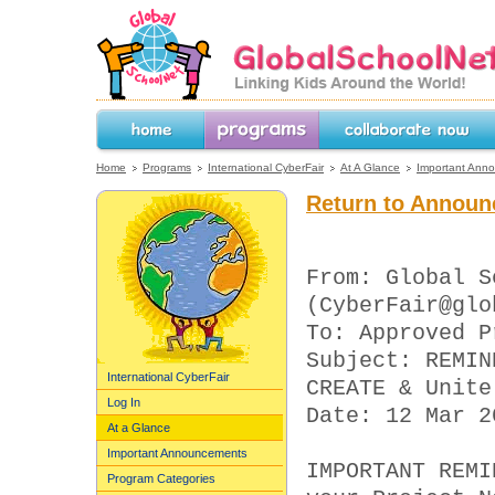
GlobalSchoolNet.org -- Linking Kids 
the World!
Home
Programs
Collaborate Now
Home
Programs
International CyberFair
At A Glance
Important Ann
Return to Announ
From: Global S
(CyberFair@glo
To: Approved P
Subject: REMIN
International CyberFair
CREATE & Unite
Log In
Date: 12 Mar 2
At a Glance
Important Announcements
IMPORTANT REMI
Program Categories