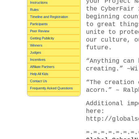
your Project N
Instructions
the CyberFair 
Rules
beginning coun
Timeline and Registration
to great thing
Participants
unite to prote
Peer Review
Getting Publicity
our culture, o
Winners
future.
Judges
Incentives
“Anything can 
Affiliate Partners
creating.” ~Wi
Help All Kids
“The creation 
Contact Us
Frequently Asked Questions
acorn.” ~ Ralp
Additional imp
here:
http://globals
=.=.=.=.=.=.=.