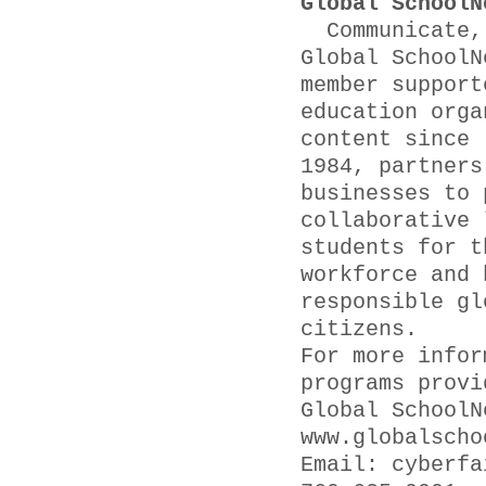
Global SchoolN
Communicate, 
Global SchoolN
member support
education orga
content since
1984, partners
businesses to 
collaborative 
students for t
workforce and 
responsible gl
citizens.
For more infor
programs provi
Global SchoolN
www.globalscho
Email: cyber