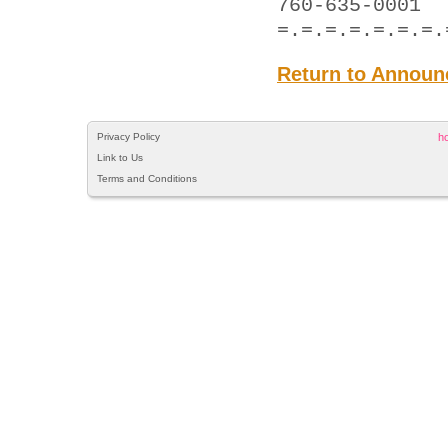
760-635-0001
=.=.=.=.=.=.=.
Return to Announ
Privacy Policy
h
Link to Us
Terms and Conditions