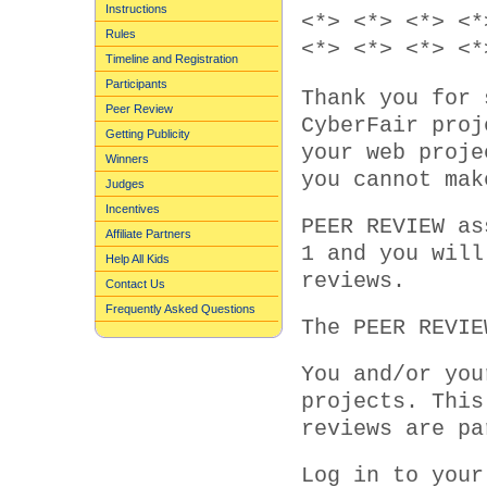
Instructions
<*> <*> <*> <*
Rules
<*> <*> <*> <*
Timeline and Registration
Participants
Thank you for 
Peer Review
CyberFair proj
Getting Publicity
your web proje
Winners
you cannot mak
Judges
Incentives
PEER REVIEW as
Affiliate Partners
1 and you will
Help All Kids
reviews.
Contact Us
Frequently Asked Questions
The PEER REVIE
You and/or you
projects. This
reviews are pa
Log in to your