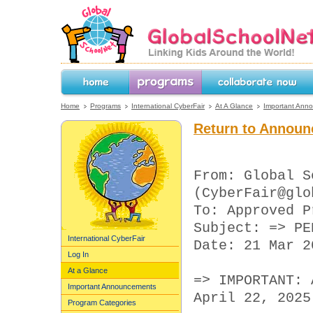
GlobalSchoolNet.org -- Linking Kids 
the World!
Home
Programs
Collaborate Now
Home
Programs
International CyberFair
At A Glance
Important Ann
Return to Announ
From: Global S
(CyberFair@glo
To: Approved P
Subject: => PE
International CyberFair
Date: 21 Mar 2
Log In
At a Glance
=> IMPORTANT: 
Important Announcements
April 22, 2025
Program Categories