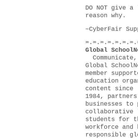
DO NOT give a 
reason why.
~CyberFair Sup
=.=.=.=.=.=.=.
Global SchoolN
Communicate, 
Global SchoolN
member support
education orga
content since
1984, partners
businesses to 
collaborative 
students for t
workforce and 
responsible gl