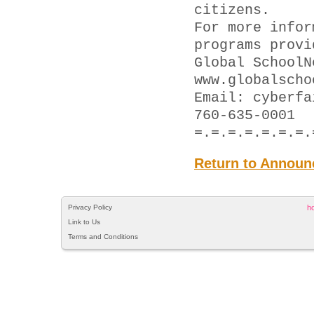
citizens.
For more infor
programs provi
Global SchoolN
www.globalscho
Email: cyber
760-635-0001
=.=.=.=.=.=.=.
Return to Announ
Privacy Policy
h
Link to Us
Terms and Conditions