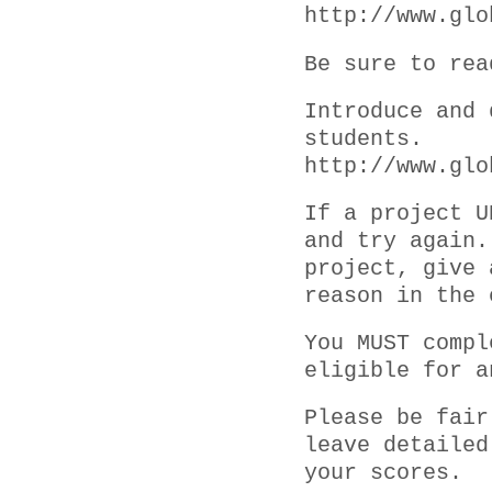
http://www.glo
Be sure to rea
Introduce and 
students.
http://www.glo
If a project U
and try again.
project, give 
reason in the 
You MUST compl
eligible for a
Please be fair
leave detailed
your scores.