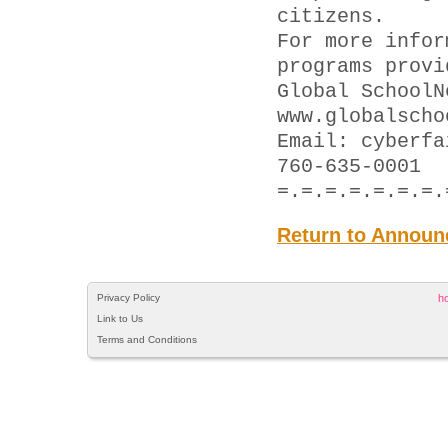
citizens.
For more infor
programs provi
Global SchoolN
www.globalscho
Email: cyber
760-635-0001
=.=.=.=.=.=.=.
Return to Announ
Privacy Policy
h
Link to Us
Terms and Conditions