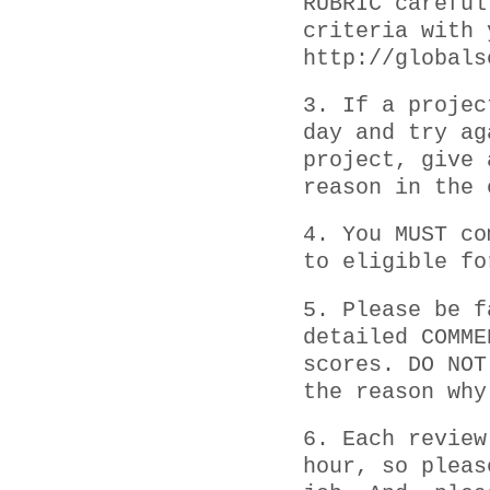
RUBRIC careful
criteria with 
http://globals
3. If a projec
day and try ag
project, give 
reason in the 
4. You MUST co
to eligible fo
5. Please be f
detailed COMME
scores. DO NOT
the reason why
6. Each review
hour, so pleas