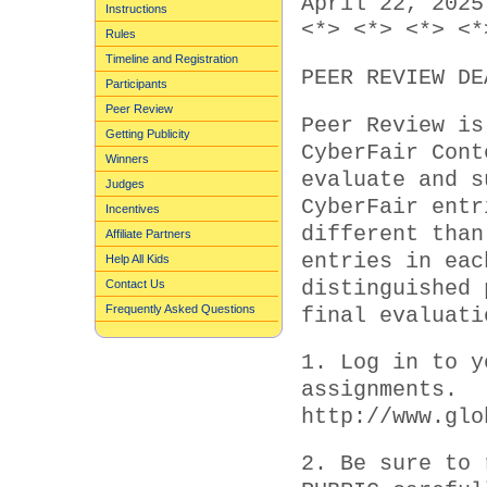
April 22, 2025
Instructions
<*> <*> <*> <*
Rules
Timeline and Registration
PEER REVIEW DE
Participants
Peer Review
Peer Review is
Getting Publicity
CyberFair Cont
Winners
evaluate and s
Judges
CyberFair entr
Incentives
different than
Affiliate Partners
entries in eac
Help All Kids
distinguished 
Contact Us
Frequently Asked Questions
final evaluati
1. Log in to y
assignments.
http://www.glo
2. Be sure to 