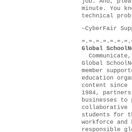
job. And, plea
minute. You kn
technical prob
~CyberFair Sup
=.=.=.=.=.=.=.
Global SchoolN
Communicate, 
Global SchoolN
member support
education orga
content since
1984, partners
businesses to 
collaborative 
students for t
workforce and 
responsible gl