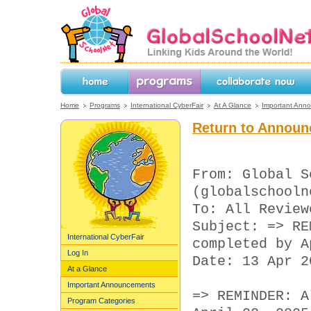
GlobalSchoolNet.org -- Linking Kids 
the World!
Home
Programs
Collaborate Now
Home
Programs
International CyberFair
At A Glance
Important Ann
Return to Announ
From: Global S
(globalschooln
To: All Review
Subject: => RE
International CyberFair
completed by A
Log In
Date: 13 Apr 2
At a Glance
Important Announcements
=> REMINDER: A
Program Categories