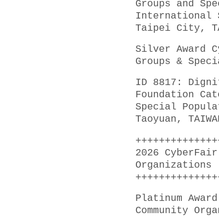
Groups and Spe
International 
Taipei City, T
Silver Award C
Groups & Speci
ID 8817: Digni
Foundation Cat
Special Popula
Taoyuan, TAIWA
++++++++++++++
2026 CyberFair
Organizations
++++++++++++++
Platinum Award
Community Orga