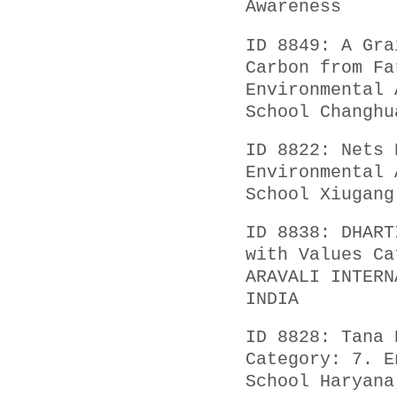
Awareness
ID 8849: A Gra
Carbon from Fa
Environmental 
School Changhu
ID 8822: Nets 
Environmental 
School Xiugang
ID 8838: DHART
with Values Ca
ARAVALI INTERN
INDIA
ID 8828: Tana 
Category: 7. E
School Haryana