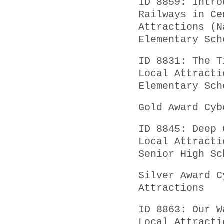
ID 8859: Intro
Railways in Ce
Attractions (N
Elementary Sch
ID 8831: The T
Local Attracti
Elementary Sch
Gold Award Cyb
ID 8845: Deep 
Local Attracti
Senior High Sc
Silver Award C
Attractions
ID 8863: Our W
Local Attracti