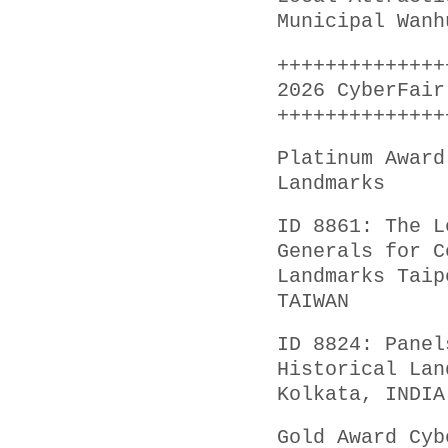
Municipal Wanh
++++++++++++++
2026 CyberFair
++++++++++++++
Platinum Award
Landmarks
ID 8861: The L
Generals for C
Landmarks Taip
TAIWAN
ID 8824: Panel
Historical Lan
Kolkata, INDIA
Gold Award Cyb