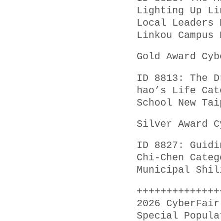
Lighting Up Li
Local Leaders 
Linkou Campus 
Gold Award Cyb
ID 8813: The D
hao’s Life Cat
School New Tai
Silver Award C
ID 8827: Guidi
Chi-Chen Categ
Municipal Shil
++++++++++++++
2026 CyberFair
Special Popula