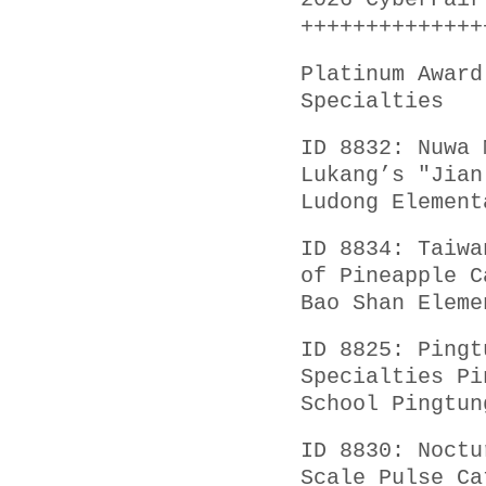
2026 CyberFair
++++++++++++++
Platinum Award
Specialties
ID 8832: Nuwa 
Lukang’s "Jian
Ludong Element
ID 8834: Taiwa
of Pineapple C
Bao Shan Eleme
ID 8825: Pingt
Specialties Pi
School Pingtun
ID 8830: Noctu
Scale Pulse Ca