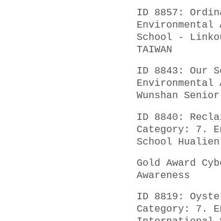
ID 8857: Ordin
Environmental 
School - Linko
TAIWAN
ID 8843: Our S
Environmental 
Wunshan Senior
ID 8840: Recla
Category: 7. E
School Hualien
Gold Award Cyb
Awareness
ID 8819: Oyste
Category: 7. E