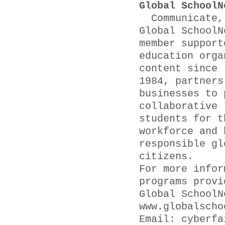
Global SchoolN
Communicate, 
Global SchoolN
member support
education orga
content since
1984, partners
businesses to 
collaborative 
students for t
workforce and 
responsible gl
citizens.
For more infor
programs provi
Global SchoolN
www.globalscho
Email: cyber