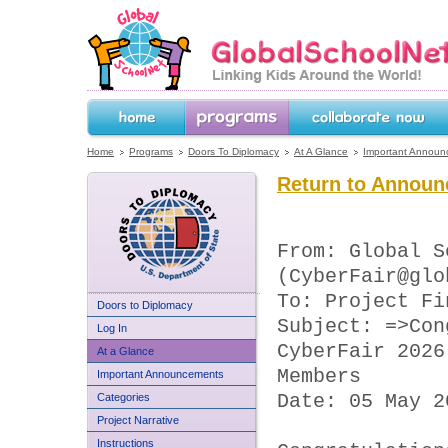
GlobalSchoolNet.org -- Linking Kids 
the World!
Home
Programs
Collaborate Now
Home
Programs
Doors To Diplomacy
At A Glance
Important Announ
Return to Announ
From: Global S
(CyberFair@glo
To: Project Fi
US Department of State
Doors to Diplomacy
Doors to Diplomacy
Subject: =>Con
Log In
CyberFair 2026
At a Glance
Members
Important Announcements
Categories
Date: 05 May 2
Project Narrative
Instructions