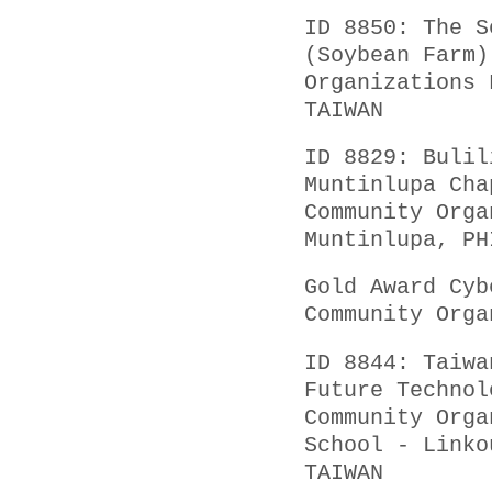
ID 8850: The S
(Soybean Farm)
Organizations 
TAIWAN
ID 8829: Bulil
Muntinlupa Cha
Community Orga
Muntinlupa, PH
Gold Award Cyb
Community Orga
ID 8844: Taiwa
Future Technol
Community Orga
School - Linko
TAIWAN