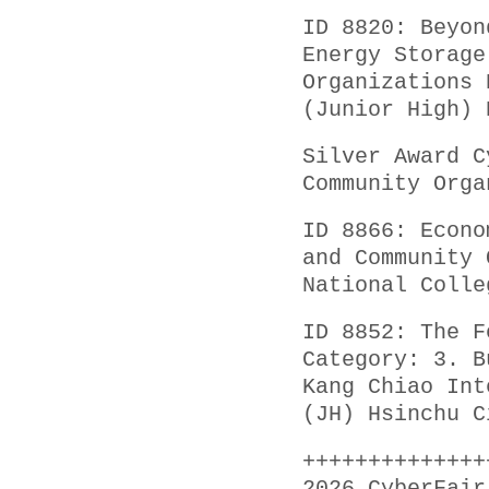
ID 8820: Beyon
Energy Storage
Organizations 
(Junior High) 
Silver Award C
Community Orga
ID 8866: Econo
and Community 
National Colle
ID 8852: The F
Category: 3. B
Kang Chiao Int
(JH) Hsinchu C
++++++++++++++