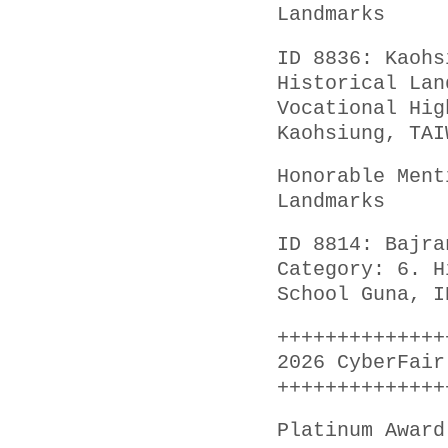
Landmarks
ID 8836: Kaohs
Historical Lan
Vocational Hig
Kaohsiung, TAI
Honorable Ment
Landmarks
ID 8814: Bajra
Category: 6. H
School Guna, I
++++++++++++++
2026 CyberFair
++++++++++++++
Platinum Award