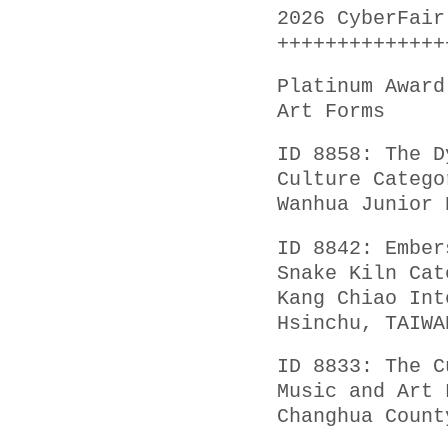
2026 CyberFair
++++++++++++++
Platinum Award
Art Forms
ID 8858: The D
Culture Catego
Wanhua Junior 
ID 8842: Ember
Snake Kiln Cat
Kang Chiao Int
Hsinchu, TAIWA
ID 8833: The C
Music and Art 
Changhua Count