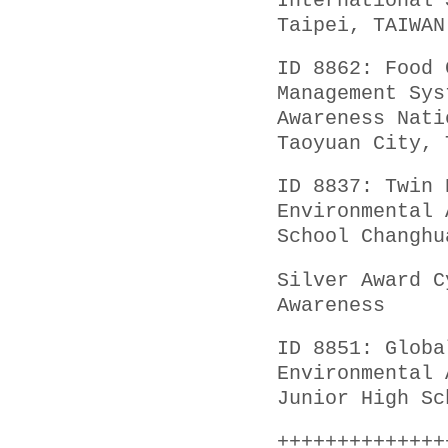
International 
Taipei, TAIWAN
ID 8862: Food 
Management Sys
Awareness Nati
Taoyuan City, 
ID 8837: Twin 
Environmental 
School Changhu
Silver Award C
Awareness
ID 8851: Globa
Environmental 
Junior High Sc
++++++++++++++