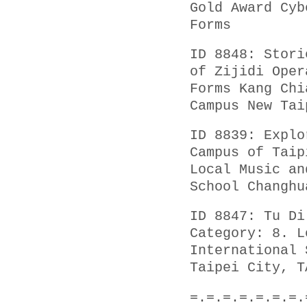
Gold Award Cyb
Forms
ID 8848: Stori
of Zijidi Oper
Forms Kang Chi
Campus New Tai
ID 8839: Explo
Campus of Taip
Local Music an
School Changhu
ID 8847: Tu Di
Category: 8. L
International 
Taipei City, T
=.=.=.=.=.=.=.