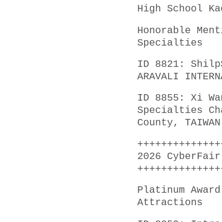
High School Ka
Honorable Ment
Specialties
ID 8821: Shilp
ARAVALI INTERN
ID 8855: Xi Wa
Specialties Ch
County, TAIWAN
++++++++++++++
2026 CyberFair
++++++++++++++
Platinum Award
Attractions