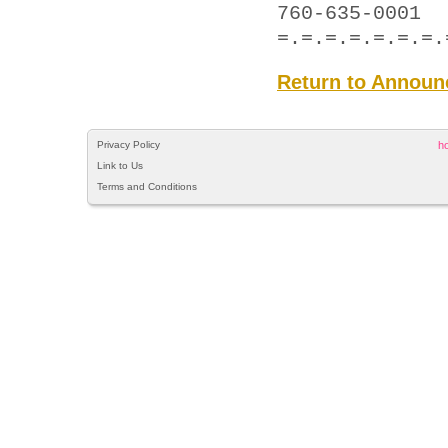
760-635-0001
=.=.=.=.=.=.=.
Return to Announ
Privacy Policy
h
Link to Us
Terms and Conditions