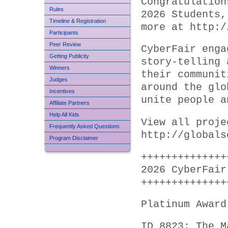
Congratulation
Rules
2026 Students,
Timeline & Registration
more at http:/
Participants
Peer Review
CyberFair enga
Getting Publicity
story-telling 
Winners
their communit
Judges
around the glo
Incentives
unite people a
Affiliate Partners
Help All Kids
View all proje
Frequently Asked Questions
http://globals
Program Disclaimer
++++++++++++++
2026 CyberFair
++++++++++++++
Platinum Award
ID 8823: The M