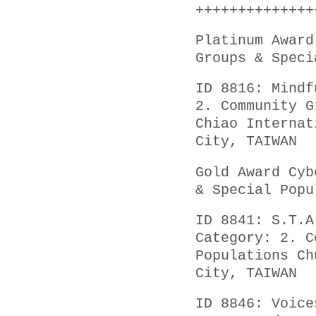
++++++++++++++
Platinum Award
Groups & Speci
ID 8816: Mindf
2. Community G
Chiao Internat
City, TAIWAN
Gold Award Cyb
& Special Popu
ID 8841: S.T.A
Category: 2. C
Populations Ch
City, TAIWAN
ID 8846: Voice