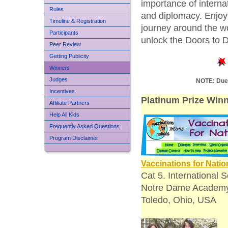
importance of internat
Rules
and diplomacy. Enjoy 
Timeline & Registration
journey around the w
Participants
unlock the Doors to 
Peer Review
Getting Publicity
Winners
Judges
NOTE: Due 
Incentives
Platinum Prize Winn
Affiliate Partners
Help All Kids
Frequently Asked Questions
Program Disclaimer
Vaccinations for Natio
Cat 5. International S
Notre Dame Academ
Toledo, Ohio, USA