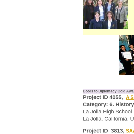
Doors to Diplomacy Gold Awa
Project ID 4055,
A S
Category: 6. History
La Jolla High School
La Jolla, California, 
Project ID 3813,
SAA