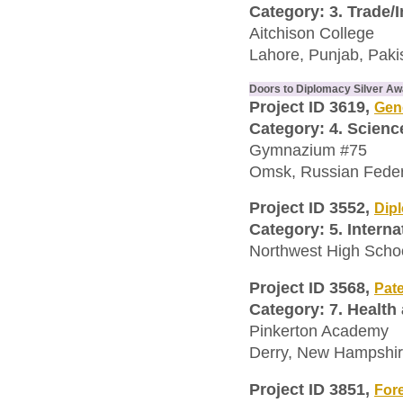
Category: 3. Trade/
Aitchison College
Lahore, Punjab, Paki
Doors to Diplomacy Silver A
Project ID 3619,
Gene
Category: 4. Scien
Gymnazium #75
Omsk, Russian Feder
Project ID 3552,
Dip
Category: 5. Interna
Northwest High Scho
Project ID 3568,
Pat
Category: 7. Health
Pinkerton Academy
Derry, New Hampshire
Project ID 3851,
Fore