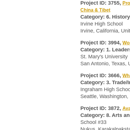
Project ID: 3755,
Pro
China & Tibet
Category: 6. History
Irvine High School
Irvine, California, Un
Project ID: 3994,
Wo
Category: 1. Leader
St. Mary's University
San Antonio, Texas,
Project ID: 3666,
Wha
Category: 3. Trade/
Ingraham High Schoo
Seattle, Washington,
Project ID: 3872,
Ava
Category: 8. Arts a
School #33
Nukus, Karakalpakst