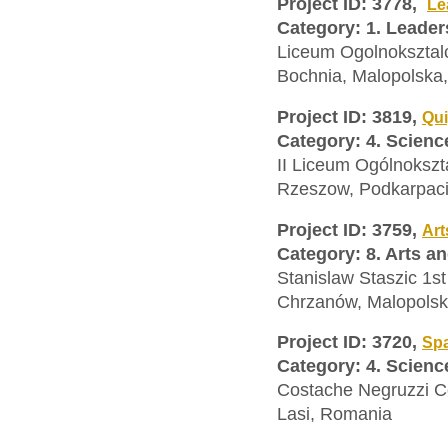
Project ID: 3778,
Le
Category: 1. Leader
Liceum Ogolnoksztal
Bochnia, Malopolska
Project ID: 3819,
Qui
Category: 4. Scien
II Liceum Ogólnoksz
Rzeszow, Podkarpaci
Project ID: 3759,
Art
Category: 8. Arts a
Stanislaw Staszic 1s
Chrzanów, Malopolsk
Project ID: 3720,
Spa
Category: 4. Scien
Costache Negruzzi C
Lasi, Romania