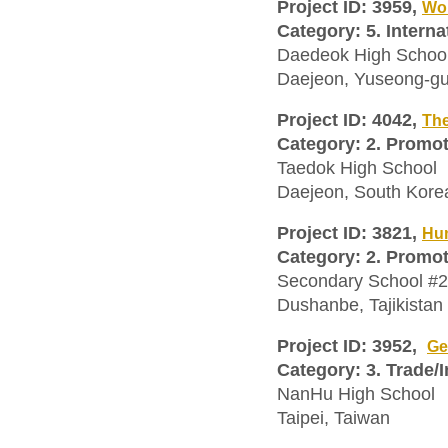
Project ID: 3959,
Wor
Category: 5. Interna
Daedeok High Schoo
Daejeon, Yuseong-gu
Project ID: 4042,
The
Category: 2. Promo
Taedok High School
Daejeon, South Kore
Project ID: 3821,
Hum
Category: 2. Promo
Secondary School #
Dushanbe, Tajikistan
Project ID: 3952,
Ge
Category: 3. Trade/
NanHu High School
Taipei, Taiwan