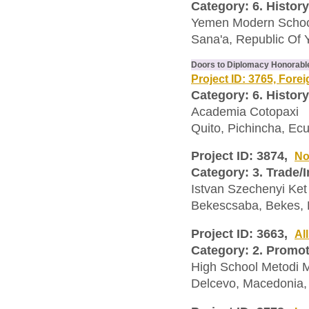
Category: 6. History
Yemen Modern Scho
Sana'a, Republic Of
Doors to Diplomacy Honorabl
Project ID: 3765, Fore
Category: 6. History
Academia Cotopaxi
Quito, Pichincha, Ec
Project ID: 3874,
No
Category: 3. Trade/
Istvan Szechenyi Ket
Bekescsaba, Bekes,
Project ID: 3663,
Al
Category: 2. Promo
High School Metodi M
Delcevo, Macedonia,