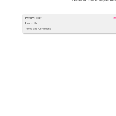
Privacy Policy
h
Link to Us
Terms and Conditions