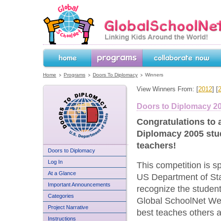
GlobalSchoolNet.org -- Linking Kids 
the World!
Home
Programs
Collaborate Now
Home
Programs
Doors To Diplomacy
Winners
View Winners From: [
2012
] [
Doors to Diplomacy 2
Congratulations to a
Diplomacy 2005 stu
teachers!
US Department of State
Doors to Diplomacy
Doors to Diplomacy
Log In
This competition is s
At a Glance
US Department of Sta
Important Announcements
recognize the studen
Categories
Global SchoolNet Web
Project Narrative
best teaches others 
Instructions