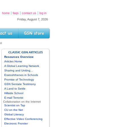
home
faqs
contact us
log in
Friday, August 7, 2026
s
GSN Store
et
GSN ARTICLES DIRECTORY
Resources Overview
Articles Home
A Global Learning Network
Sharing and Uniting...
Eratoshthenes in Schools
Promise of Technology
GSN Sentate Testimony
A Land to Settle
Hillside School
E-mail Terrorist
Collaboration on the Internet
Scientist on Tap
CU on the Net
Global Literacy
Effective Video Conferencing
Electronic Frontier