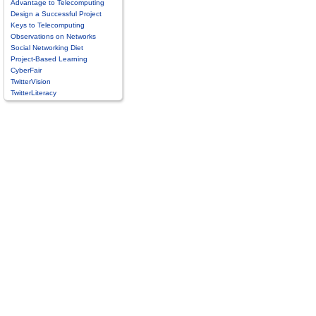
Advantage to Telecomputing
Design a Successful Project
Keys to Telecomputing
Observations on Networks
Social Networking Diet
Project-Based Learning
CyberFair
TwitterVision
TwitterLiteracy