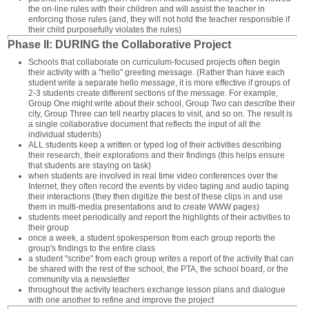
the on-line rules with their children and will assist the teacher in
enforcing those rules (and, they will not hold the teacher responsible if
their child purposefully violates the rules)
Phase II: DURING the Collaborative Project
Schools that collaborate on curriculum-focused projects often begin
their activity with a "hello" greeting message. (Rather than have each
student write a separate hello message, it is more effective if groups of
2-3 students create different sections of the message. For example,
Group One might write about their school, Group Two can describe their
city, Group Three can tell nearby places to visit, and so on. The result is
a single collaborative document that reflects the input of all the
individual students)
ALL students keep a written or typed log of their activities describing
their research, their explorations and their findings (this helps ensure
that students are staying on task)
when students are involved in real time video conferences over the
Internet, they often record the events by video taping and audio taping
their interactions (they then digitize the best of these clips in and use
them in multi-media presentations and to create WWW pages)
students meet periodically and report the highlights of their activities to
their group
once a week, a student spokesperson from each group reports the
group's findings to the entire class
a student "scribe" from each group writes a report of the activity that can
be shared with the rest of the school, the PTA, the school board, or the
community via a newsletter
throughout the activity teachers exchange lesson plans and dialogue
with one another to refine and improve the project