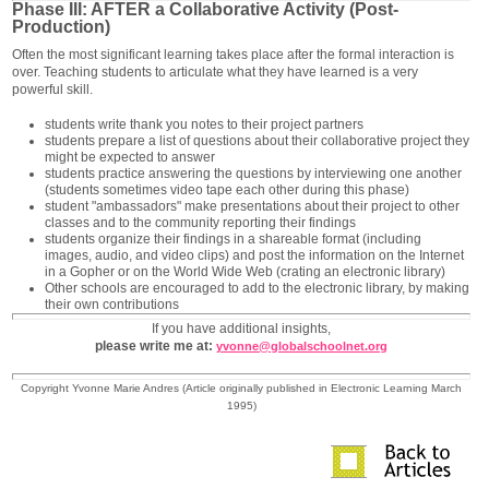
Phase III: AFTER a Collaborative Activity (Post-
Production)
Often the most significant learning takes place after the formal interaction is
over. Teaching students to articulate what they have learned is a very
powerful skill.
students write thank you notes to their project partners
students prepare a list of questions about their collaborative project they
might be expected to answer
students practice answering the questions by interviewing one another
(students sometimes video tape each other during this phase)
student "ambassadors" make presentations about their project to other
classes and to the community reporting their findings
students organize their findings in a shareable format (including
images, audio, and video clips) and post the information on the Internet
in a Gopher or on the World Wide Web (crating an electronic library)
Other schools are encouraged to add to the electronic library, by making
their own contributions
If you have additional insights,
please write me at:
yvonne@globalschoolnet.org
Copyright Yvonne Marie Andres (Article originally published in Electronic Learning March
1995)