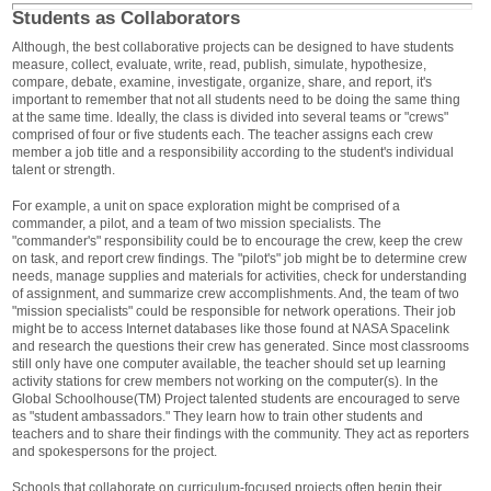
Students as Collaborators
Although, the best collaborative projects can be designed to have students
measure, collect, evaluate, write, read, publish, simulate, hypothesize,
compare, debate, examine, investigate, organize, share, and report, it's
important to remember that not all students need to be doing the same thing
at the same time. Ideally, the class is divided into several teams or "crews"
comprised of four or five students each. The teacher assigns each crew
member a job title and a responsibility according to the student's individual
talent or strength.
For example, a unit on space exploration might be comprised of a
commander, a pilot, and a team of two mission specialists. The
"commander's" responsibility could be to encourage the crew, keep the crew
on task, and report crew findings. The "pilot's" job might be to determine crew
needs, manage supplies and materials for activities, check for understanding
of assignment, and summarize crew accomplishments. And, the team of two
"mission specialists" could be responsible for network operations. Their job
might be to access Internet databases like those found at NASA Spacelink
and research the questions their crew has generated. Since most classrooms
still only have one computer available, the teacher should set up learning
activity stations for crew members not working on the computer(s). In the
Global Schoolhouse(TM) Project talented students are encouraged to serve
as "student ambassadors." They learn how to train other students and
teachers and to share their findings with the community. They act as reporters
and spokespersons for the project.
Schools that collaborate on curriculum-focused projects often begin their