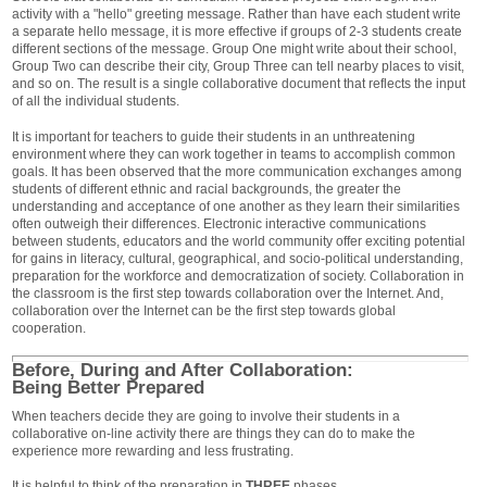
activity with a "hello" greeting message. Rather than have each student write
a separate hello message, it is more effective if groups of 2-3 students create
different sections of the message. Group One might write about their school,
Group Two can describe their city, Group Three can tell nearby places to visit,
and so on. The result is a single collaborative document that reflects the input
of all the individual students.
It is important for teachers to guide their students in an unthreatening
environment where they can work together in teams to accomplish common
goals. It has been observed that the more communication exchanges among
students of different ethnic and racial backgrounds, the greater the
understanding and acceptance of one another as they learn their similarities
often outweigh their differences. Electronic interactive communications
between students, educators and the world community offer exciting potential
for gains in literacy, cultural, geographical, and socio-political understanding,
preparation for the workforce and democratization of society. Collaboration in
the classroom is the first step towards collaboration over the Internet. And,
collaboration over the Internet can be the first step towards global
cooperation.
Before, During and After Collaboration:
Being Better Prepared
When teachers decide they are going to involve their students in a
collaborative on-line activity there are things they can do to make the
experience more rewarding and less frustrating.
It is helpful to think of the preparation in
THREE
phases.