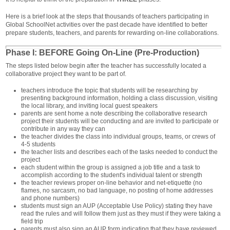
Here is a brief look at the steps that thousands of teachers participating in
Global SchoolNet activities over the past decade have identified to better
prepare students, teachers, and parents for rewarding on-line collaborations.
Phase I: BEFORE Going On-Line (Pre-Production)
The steps listed below begin after the teacher has successfully located a
collaborative project they want to be part of.
teachers introduce the topic that students will be researching by
presenting background information, holding a class discussion, visiting
the local library, and inviting local guest speakers
parents are sent home a note describing the collaborative research
project their students will be conducting and are invited to participate or
contribute in any way they can
the teacher divides the class into individual groups, teams, or crews of
4-5 students
the teacher lists and describes each of the tasks needed to conduct the
project
each student within the group is assigned a job title and a task to
accomplish according to the student's individual talent or strength
the teacher reviews proper on-line behavior and net-etiquette (no
flames, no sarcasm, no bad language, no posting of home addresses
and phone numbers)
students must sign an AUP (Acceptable Use Policy) stating they have
read the rules and will follow them just as they must if they were taking a
field trip
parents must also sign an AUP form indicating that they have reviewed