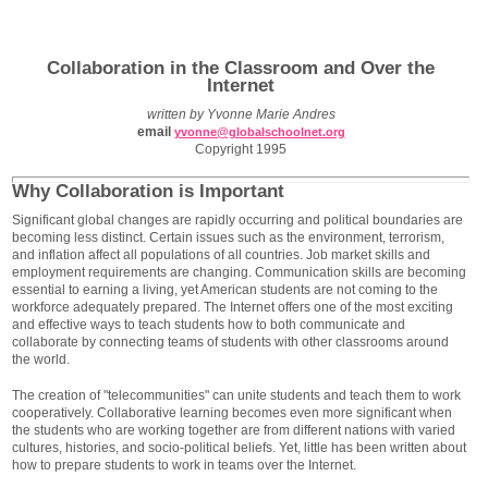
Collaboration in the Classroom and Over the
Internet
written by Yvonne Marie Andres
email
yvonne@globalschoolnet.org
Copyright 1995
Why Collaboration is Important
Significant global changes are rapidly occurring and political boundaries are
becoming less distinct. Certain issues such as the environment, terrorism,
and inflation affect all populations of all countries. Job market skills and
employment requirements are changing. Communication skills are becoming
essential to earning a living, yet American students are not coming to the
workforce adequately prepared. The Internet offers one of the most exciting
and effective ways to teach students how to both communicate and
collaborate by connecting teams of students with other classrooms around
the world.
The creation of "telecommunities" can unite students and teach them to work
cooperatively. Collaborative learning becomes even more significant when
the students who are working together are from different nations with varied
cultures, histories, and socio-political beliefs. Yet, little has been written about
how to prepare students to work in teams over the Internet.