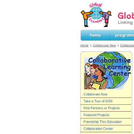
GlobalSchoolNet.o
the World!
Home
Programs
Home
Collaborate Now
Collabora
Collaborate Now
Take a Tour of GSN
Find Partners or Projects
Featured Projects
Friendship Thru Education
Collaboration Center