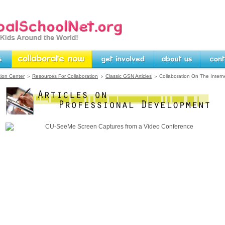
rg -- Linking Kids Around
Collaborate Now
Get Involved
About Us
Contact U
tion Center
Resources For Collaboration
Classic GSN Articles
Collaboration On The Intern