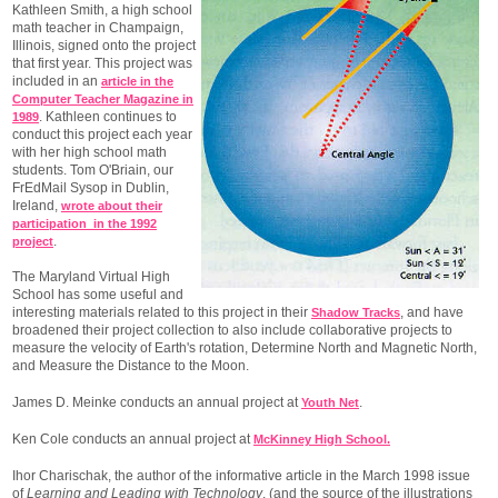
Kathleen Smith, a high school
math teacher in Champaign,
Illinois, signed onto the project
that first year. This project was
included in an
article in the
Computer Teacher Magazine in
. Kathleen continues to
1989
conduct this project each year
with her high school math
students. Tom O'Briain, our
FrEdMail Sysop in Dublin,
Ireland,
wrote about their
participation in the 1992
.
project
The Maryland Virtual High
School has some useful and
interesting materials related to this project in their
, and have
Shadow Tracks
broadened their project collection to also include collaborative projects to
measure the velocity of Earth's rotation, Determine North and Magnetic North,
and Measure the Distance to the Moon.
James D. Meinke conducts an annual project at
.
Youth Net
Ken Cole conducts an annual project at
McKinney High School.
Ihor Charischak, the author of the informative article in the March 1998 issue
of
Learning and Leading with Technology
, (and the source of the illustrations