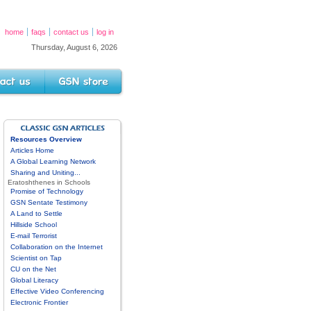
home
faqs
contact us
log in
Thursday, August 6, 2026
s
GSN Store
GSN ARTICLES DIRECTORY
Resources Overview
Articles Home
A Global Learning Network
Sharing and Uniting...
Eratoshthenes in Schools
Promise of Technology
GSN Sentate Testimony
A Land to Settle
Hillside School
E-mail Terrorist
Collaboration on the Internet
Scientist on Tap
CU on the Net
Global Literacy
Effective Video Conferencing
Electronic Frontier