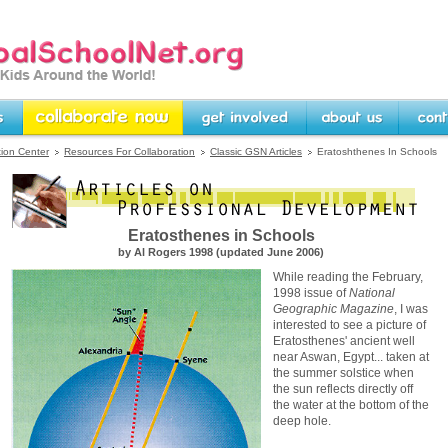
rg -- Linking Kids Around
Collaborate Now
Get Involved
About Us
Contact U
tion Center
Resources For Collaboration
Classic GSN Articles
Eratoshthenes In Schools
Eratosthenes in Schools
by Al Rogers 1998 (updated June 2006)
While reading the February,
1998 issue of
National
Geographic Magazine
, I was
interested to see a picture of
Eratosthenes' ancient well
near Aswan, Egypt... taken at
the summer solstice when
the sun reflects directly off
the water at the bottom of the
deep hole.