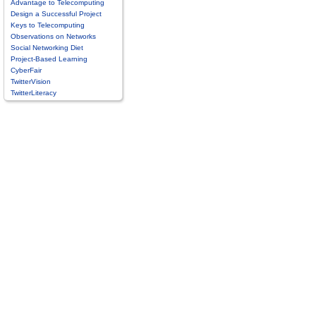
Advantage to Telecomputing
Design a Successful Project
Keys to Telecomputing
Observations on Networks
Social Networking Diet
Project-Based Learning
CyberFair
TwitterVision
TwitterLiteracy