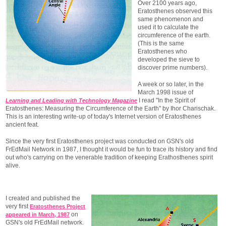
Over 2100 years ago,
Eratosthenes observed this
same phenomenon and
used it to calculate the
circumference of the earth.
(This is the same
Eratosthenes who
developed the sieve to
discover prime numbers).
A week or so later, in the
March 1998 issue of
I read "In the Spirit of
Learning and Leading with Technology Magazine
Eratosthenes: Measuring the Circumference of the Earth" by Ihor Charischak.
This is an interesting write-up of today's Internet version of Eratosthenes
ancient feat.
Since the very first Eratosthenes project was conducted on GSN's old
FrEdMail Network in 1987, I thought it would be fun to trace its history and find
out who's carrying on the venerable tradition of keeping Erathosthenes spirit
alive.
I created and published the
very first
Eratosthenes Project
on
appeared in March, 1987
GSN's old FrEdMail network.