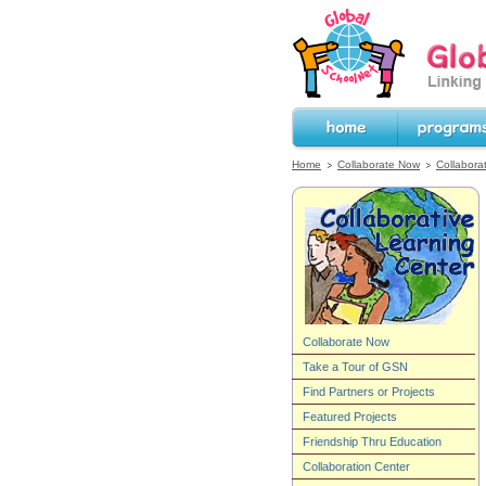
GlobalSchoolNet.o
the World!
Home
Programs
Home
Collaborate Now
Collabora
Collaborate Now
Take a Tour of GSN
Find Partners or Projects
Featured Projects
Friendship Thru Education
Collaboration Center