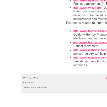
Freinet’s movement (in 
: De
http://www.orillas.org/
Puerto Rico was one of th
networks to be based on
multinational and multili
Resources related to inter-sc
http://www.iearn.org/circle
Guide written by Margare
electronic learning netw
http://www.iearn.org/circle
School Movement.
http://www.globalschoolne
project registry will help
http://www.globalschooln
Friendship through Educ
resources.
Privacy Policy
h
Link to Us
Terms and Conditions