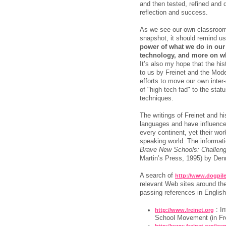
and then tested, refined and d
reflection and success.
As we see our own classrooms
snapshot, it should remind us
power of what we do in ou
technology, and more on w
It’s also my hope that the hi
to us by Freinet and the Mod
efforts to move our own inter
of "high tech fad" to the sta
techniques.
The writings of Freinet and hi
languages and have influence
every continent, yet their wor
speaking world. The informati
Brave New Schools: Challengin
Martin’s Press, 1995) by Den
A search of
http://www.dogpil
relevant Web sites around the
passing references in English.
: In
http://www.freinet.org
School Movement (in Fr
http://www.freinet.org/ice