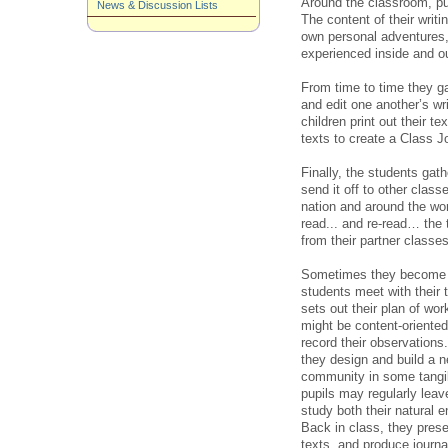
Around the classroom, pup
News & Discussion Lists
The content of their writi
own personal adventures,
experienced inside and o
From time to time they ga
and edit one another’s wri
children print out their 
texts to create a Class 
Finally, the students gath
send it off to other class
nation and around the worl
read... and re-read… the
from their partner classes
Sometimes they become m
students meet with their 
sets out their plan of work
might be content-oriented
record their observations.
they design and build a n
community in some tangibl
pupils may regularly lea
study both their natural 
Back in class, they presen
texts, and produce journa