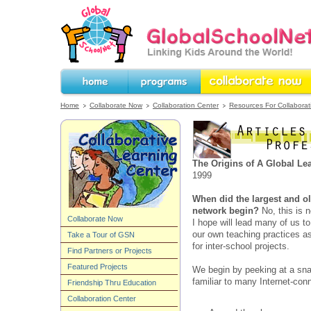
GlobalSchoolNet.org -- Linking Kids 
the World!
Home
Programs
Collaborate Now
Home
Collaborate Now
Collaboration Center
Resources For Collaborat
The Origins of A Global L
1999
When did the largest and ol
network begin?
No, this is n
Collaborate Now
I hope will lead many of us t
our own teaching practices a
Take a Tour of GSN
for inter-school projects.
Find Partners or Projects
Featured Projects
We begin by peeking at a sn
familiar to many Internet-con
Friendship Thru Education
Collaboration Center