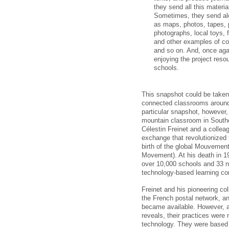
they send all this materia
Sometimes, they send alon
as maps, photos, tapes, 
photographs, local toys, 
and other examples of col
and so on. And, once agai
enjoying the project reso
schools.
This snapshot could be taken 
connected classrooms around 
particular snapshot, however, 
mountain classroom in South
Célestin Freinet and a colleag
exchange that revolutionized 
birth of the global Mouvemen
Movement). At his death in 19
over 10,000 schools and 33 n
technology-based learning co
Freinet and his pioneering co
the French postal network, a
became available. However, a
reveals, their practices were
technology. They were based